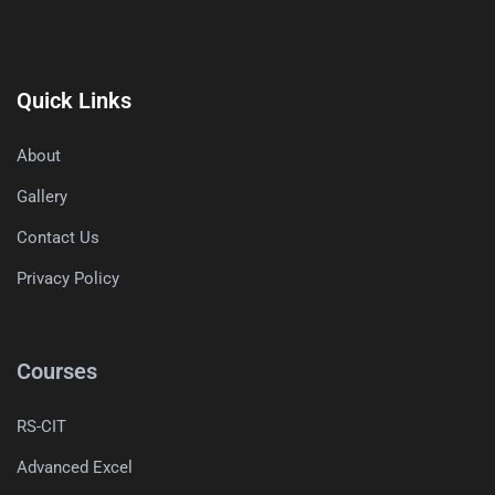
Quick Links
About
Gallery
Contact Us
Privacy Policy
Courses
RS-CIT
Advanced Excel