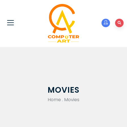
MOVIES
Home
.
Movies