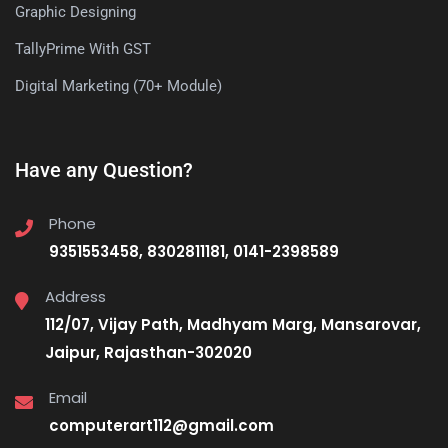
Graphic Designing
TallyPrime With GST
Digital Marketing (70+ Module)
Have any Question?
Phone
9351553458, 8302811181, 0141-2398589
Address
112/07, Vijay Path, Madhyam Marg, Mansarovar,
Jaipur, Rajasthan-302020
Email
computerart112@gmail.com