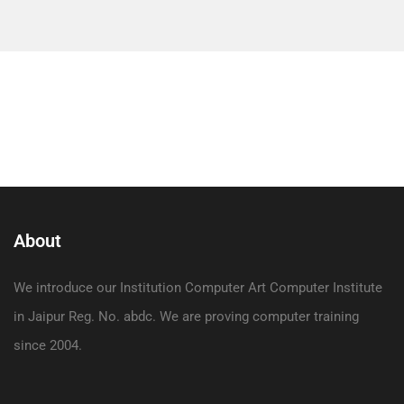
About
We introduce our Institution Computer Art Computer Institute
in Jaipur Reg. No. abdc. We are proving computer training
since 2004.