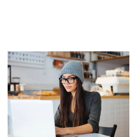
related equipment. We are proving Short term and as
well Long Term Computer Courses. We also provide
Spoken English and Personality Development classes
and Coaching Classes. We assured of Quality Education,
training and services