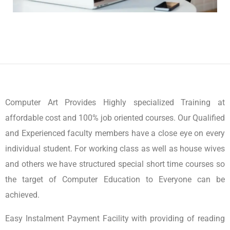
Computer Art Provides Highly specialized Training at
affordable cost and 100% job oriented courses. Our Qualified
and Experienced faculty members have a close eye on every
individual student. For working class as well as house wives
and others we have structured special short time courses so
the target of Computer Education to Everyone can be
achieved.
Easy Instalment Payment Facility with providing of reading