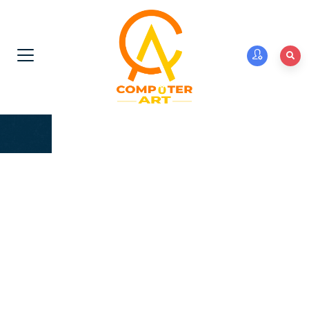
We introduce our Institution Computer Art Computer
Institute in Jaipur Reg. No. abdc. We are proving
computer training since 2004. Royal Education
Sansthan is a registered in specializing in the Computer
Training of Rscit , CCC DTP, Tally, Web development and
other Programming Course related to computers, and
providing Hardware Courses and laptops, printers &