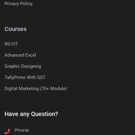
Privacy Policy
Courses
RS-CIT
Advanced Excel
Graphic Designing
TallyPrime With GST
Digital Marketing (70+ Module)
Have any Question?
Phone