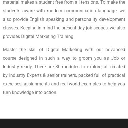
material makes a student free from all tensions. To make the
students aware with modern communication language, we
also provide English speaking and personality development
classes. Keeping in mind the present day job scopes, we also
provides Digital Marketing Training.
Master the skill of Digital Marketing with our advanced
course designed in such a way to groom you as Job or
Industry ready. There are 30 modules to explore, all created
by Industry Experts & senior trainers, packed full of practical
exercises, assignments and real-world examples to help you
turn knowledge into action.