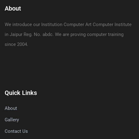
About
We introduce our Institution Computer Art Computer Institute
in Jaipur Reg. No. abdc. We are proving computer training
since 2004.
Quick Links
About
Gallery
Contact Us